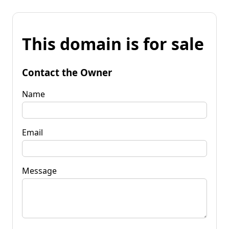
This domain is for sale
Contact the Owner
Name
Email
Message